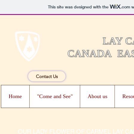
This site was designed with the
.com
we
LAY C
CANADA EAS
Contact Us
Home
"Come and See"
About us
Reso
THE LAY CARMELITES
OUR LADY FLOWER OF CARMEL LAY CARM