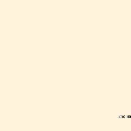
2nd Sa